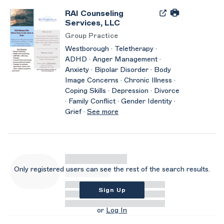
RAI Counseling
Services, LLC
Group Practice
Westborough · Teletherapy ·
ADHD · Anger Management ·
Anxiety · Bipolar Disorder · Body
Image Concerns · Chronic Illness ·
Coping Skills · Depression · Divorce
· Family Conflict · Gender Identity ·
Grief ·
See more
Only registered users can see the rest of the search results.
Sign Up
or
Log In