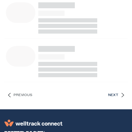
PREVIOUS
NEXT