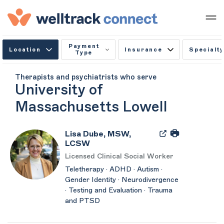
Payment
Location
Insurance
Specialty
Type
Therapists and psychiatrists who serve
University of
Massachusetts Lowell
Lisa Dube, MSW,
LCSW
Licensed Clinical Social Worker
Teletherapy · ADHD · Autism ·
Gender Identity · Neurodivergence
· Testing and Evaluation · Trauma
and PTSD