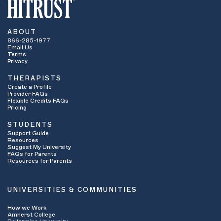
ABOUT
866-285-1977
Email Us
Terms
Privacy
THERAPISTS
Create a Profile
Provider FAQs
Flexible Credits FAQs
Pricing
STUDENTS
Support Guide
Resources
Suggest My University
FAQs for Parents
Resources for Parents
UNIVERSITIES & COMMUNITIES
How we Work
Amherst College