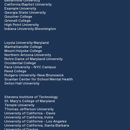
Bellarmine University
California Baptist University
Example University
Georgia State University
Goucher College
Grinnell College
High Point University
Indiana University Bloomington
Loyola University Maryland
Manhattanville College
Mount Holyoke College
Northern Arizona University
Notre Dame of Maryland University
Occidental College
Pace University - NYC Campus
Reed College
Rutgers University-New Brunswick
Scanlan Center for School Mental Health
Seton Hall University
Stevens Institute of Technology
St. Mary's College of Maryland
Temple University
Thomas Jefferson University
University of California - Davis
University of California, Irvine
University of California - Los Angeles
University of California, Santa Barbara
University of Dayton